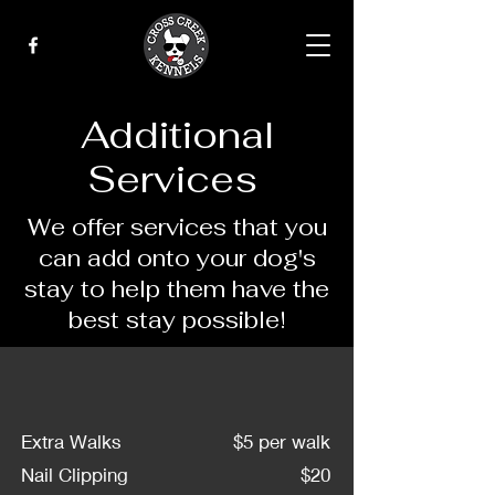
Additional
Services
We offer services that you
can add onto your dog's
stay to help them have the
best stay possible!
Extra Walks
$5 per walk
Nail Clipping
$20